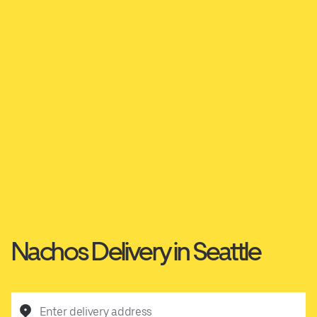
Nachos Delivery in Seattle
Enter delivery address