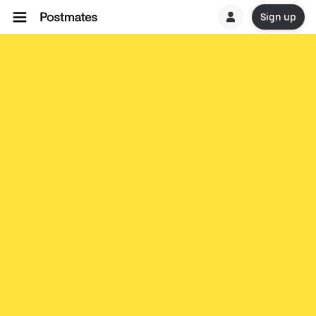
Sign up