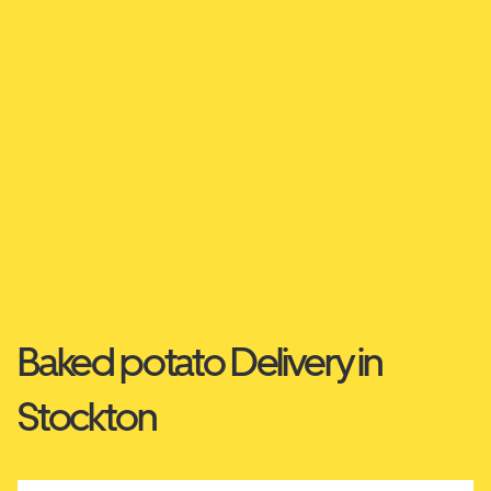
Baked potato Delivery in
Stockton