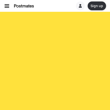
Sign up