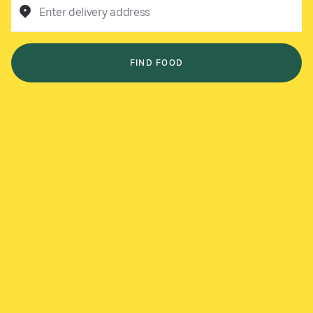
Enter delivery address
FIND FOOD