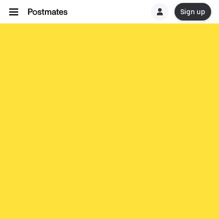
Sign up