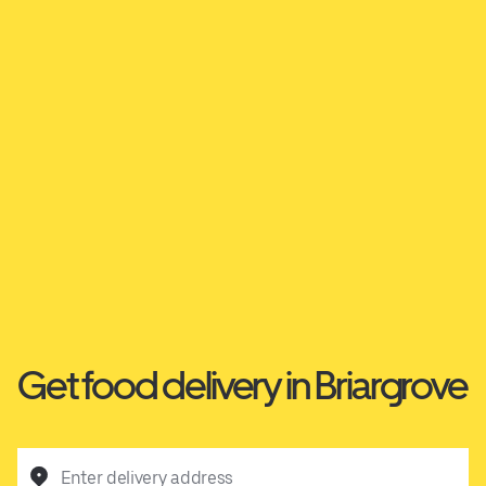
Get food delivery in Briargrove
Enter delivery address