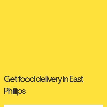
Get food delivery in East
Phillips