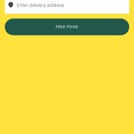
Enter delivery address
FIND FOOD