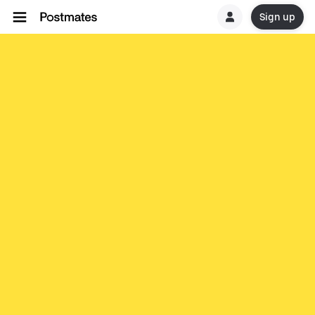
Sign up