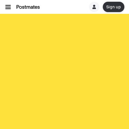
Sign up