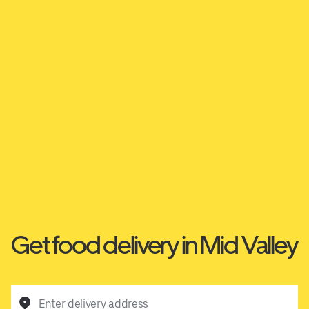
Get food delivery in Mid Valley
Enter delivery address