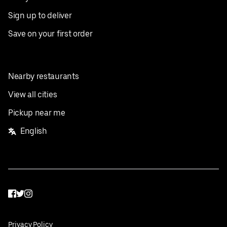
Sign up to deliver
Save on your first order
Nearby restaurants
View all cities
Pickup near me
English
Facebook
Twitter
Instagram
Privacy Policy