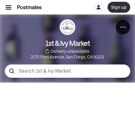
Sign up
1st & Ivy Market
 Delivery unavailable
2170 First Avenue, San Diego, CA 92101