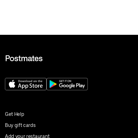
Get Help
Buy gift cards
Add your restaurant