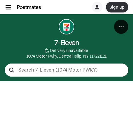
Sign up
7-Eleven
 Delivery unavailable
1074 Motor Pwky, Central Islip, NY 117221121