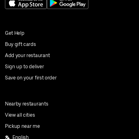
Get Help
Buy gift cards
Add your restaurant
Sign up to deliver
Save on your first order
Nearby restaurants
View all cities
Pickup near me
English