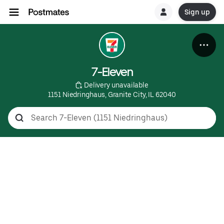
Sign up
7-Eleven
 Delivery unavailable
1151 Niedringhaus, Granite City, IL 62040