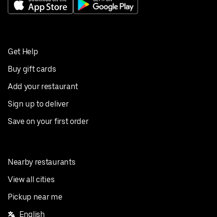
Get Help
Buy gift cards
Add your restaurant
Sign up to deliver
Save on your first order
Nearby restaurants
View all cities
Pickup near me
English