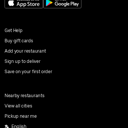
Get Help
Buy gift cards
Add your restaurant
Sign up to deliver
Save on your first order
Nearby restaurants
View all cities
Pickup near me
English