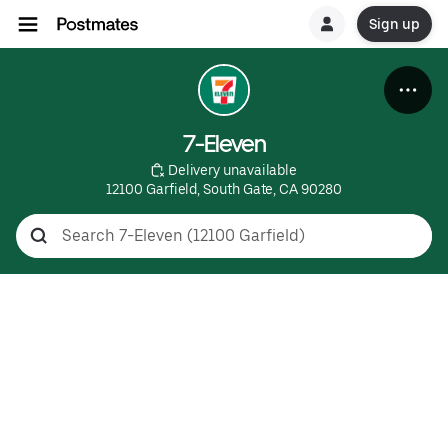
Sign up
7-Eleven
 Delivery unavailable
12100 Garfield, South Gate, CA 90280