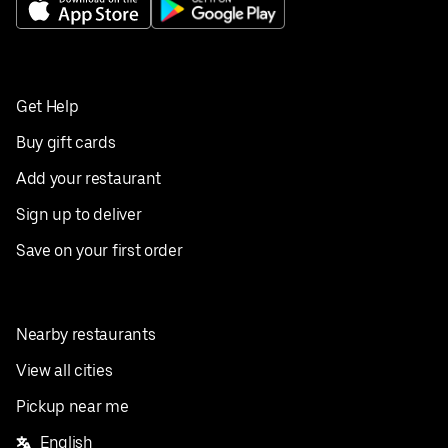
Get Help
Buy gift cards
Add your restaurant
Sign up to deliver
Save on your first order
Nearby restaurants
View all cities
Pickup near me
English