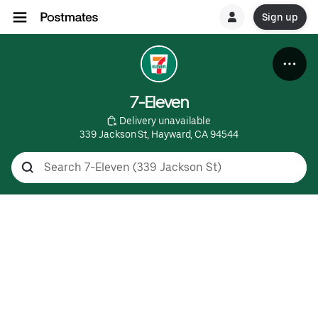
Sign up
7-Eleven
 Delivery unavailable
339 Jackson St, Hayward, CA 94544