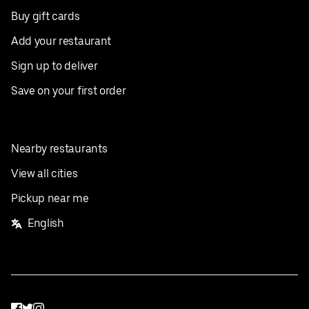
Buy gift cards
Add your restaurant
Sign up to deliver
Save on your first order
Nearby restaurants
View all cities
Pickup near me
English
Facebook
Twitter
Instagram