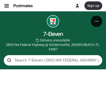
Sign up
7-Eleven
 Delivery unavailable
3850 Nw Federal Highway @ Goldenrod Rd, JENSEN BEACH, FL 
34957