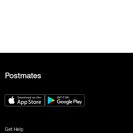
Get Help