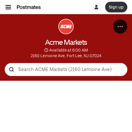
Sign up
Acme Markets
 Available at 6:00 AM
2160 Lemoine Ave, Fort Lee, NJ 07024