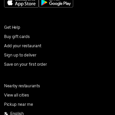
Get Help
Buy gift cards
Add your restaurant
Sign up to deliver
Save on your first order
Nearby restaurants
View all cities
Pickup near me
English