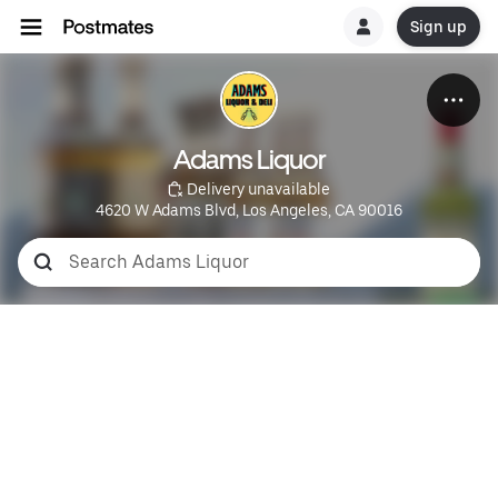
Sign up
Adams Liquor
 Delivery unavailable
4620 W Adams Blvd, Los Angeles, CA 90016