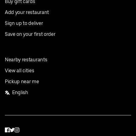
Buy gift cards
Add your restaurant
Sign up to deliver
Save on your first order
Nearby restaurants
View all cities
Pickup near me
English
Facebook
Twitter
Instagram