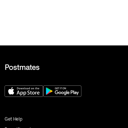
Get Help