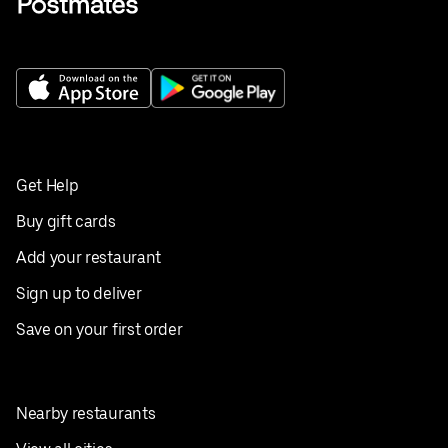
Get Help
Buy gift cards
Add your restaurant
Sign up to deliver
Save on your first order
Nearby restaurants