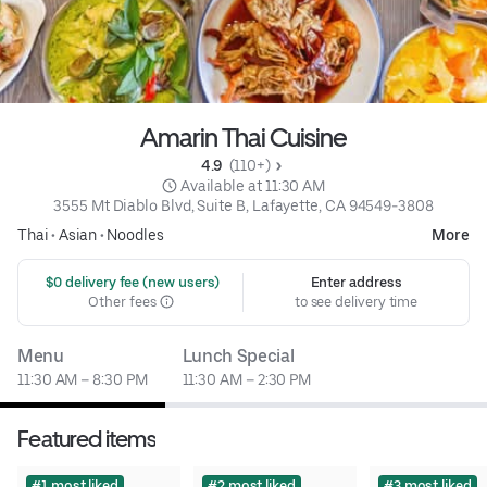
Amarin Thai Cuisine
4.9 
 (110+)
 Available at 11:30 AM
3555 Mt Diablo Blvd, Suite B, Lafayette, CA 94549-3808
Thai
•
Asian
•
Noodles
More
 $0 delivery fee (new users)
Enter address
Other fees
to see delivery time
Menu
Lunch Special
11:30 AM – 8:30 PM
11:30 AM – 2:30 PM
Featured items
#1 most liked
#2 most liked
#3 most liked