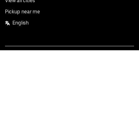
View all cities
Pickup near me
English
Facebook
Twitter
Instagram
Privacy Policy
Terms
Pricing
Do not sell or share my personal information
©
2026
Postmates Inc.