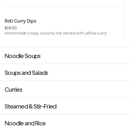
Roti Curry Dips
$16.00
Homemade crispy, crunchy roti served with yellow curry
Noodle Soups
Soups and Salads
Curries
Steamed & Stir-Fried
Noodle and Rice