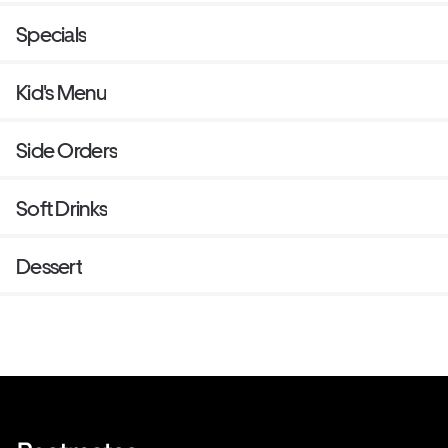
Specials
Kid's Menu
Side Orders
Soft Drinks
Dessert