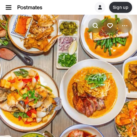
Sign up