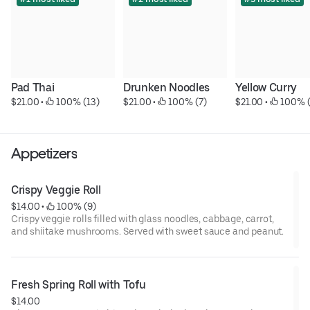
Pad Thai
Drunken Noodles
Yellow Curry
$21.00
 • 
 100% (13)
$21.00
 • 
 100% (7)
$21.00
 • 
 100% 
Appetizers
Crispy Veggie Roll
$14.00
 • 
 100% (9)
Crispy veggie rolls filled with glass noodles, cabbage, carrot,
and shiitake mushrooms. Served with sweet sauce and peanut.
Fresh Spring Roll with Tofu
$14.00