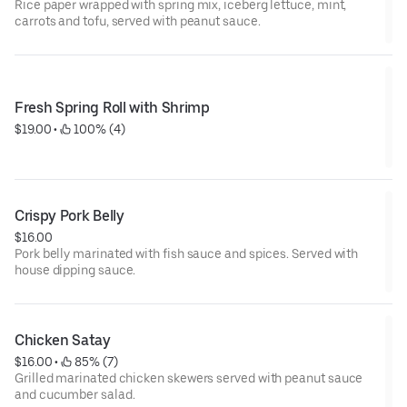
Rice paper wrapped with spring mix, iceberg lettuce, mint,
carrots and tofu, served with peanut sauce.
Fresh Spring Roll with Shrimp
$19.00
 • 
 100% (4)
Crispy Pork Belly
$16.00
Pork belly marinated with fish sauce and spices. Served with
house dipping sauce.
Chicken Satay
$16.00
 • 
 85% (7)
Grilled marinated chicken skewers served with peanut sauce
and cucumber salad.