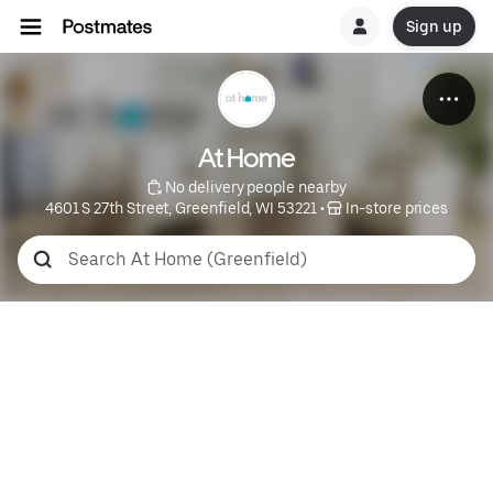
Sign up
At Home
 No delivery people nearby
4601 S 27th Street, Greenfield, WI 53221
 • 
 In-store prices