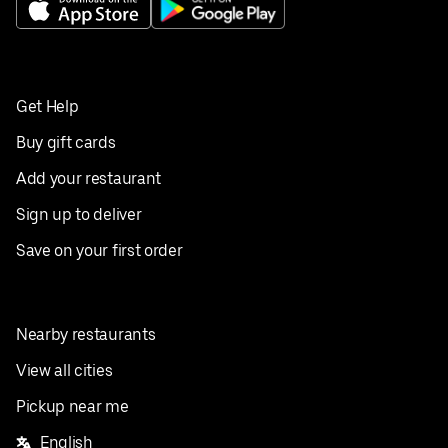
Get Help
Buy gift cards
Add your restaurant
Sign up to deliver
Save on your first order
Nearby restaurants
View all cities
Pickup near me
English