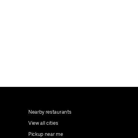
Nearby restaurants
View all cities
Pickup near me