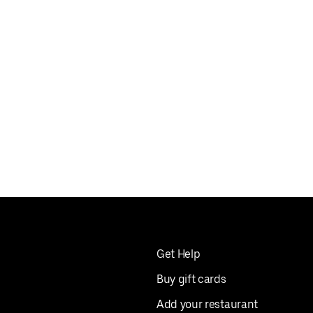
Get Help
Buy gift cards
Add your restaurant