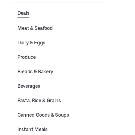
Deals
Meat & Seafood
Dairy & Eggs
Produce
Breads & Bakery
Beverages
Pasta, Rice & Grains
Canned Goods & Soups
Instant Meals