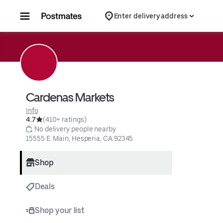
Skip to content
Enter delivery address
Cardenas Markets
Info
4.7
(410+ ratings)
 No delivery people nearby
15555 E. Main, Hesperia, CA 92345
Shop
Deals
Shop your list