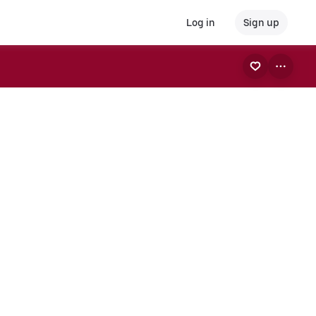
Log in
Sign up