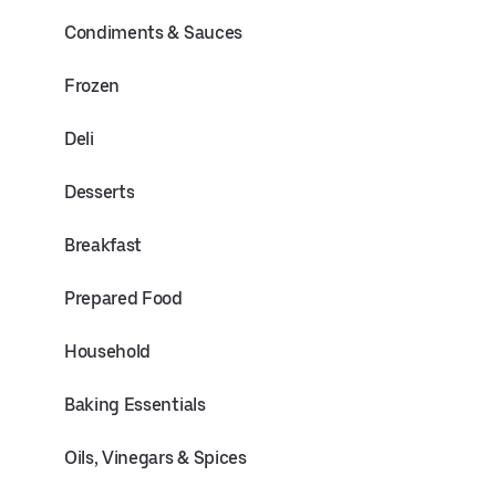
Condiments & Sauces
Frozen
Deli
Desserts
Breakfast
Prepared Food
Household
Baking Essentials
Oils, Vinegars & Spices