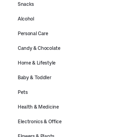
Snacks
Alcohol
Personal Care
Candy & Chocolate
Home & Lifestyle
Baby & Toddler
Pets
Health & Medicine
Electronics & Office
Flowers & Plants