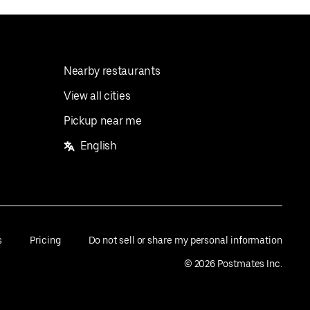
Nearby restaurants
View all cities
Pickup near me
English
s
Pricing
Do not sell or share my personal information
©
2026
Postmates Inc.