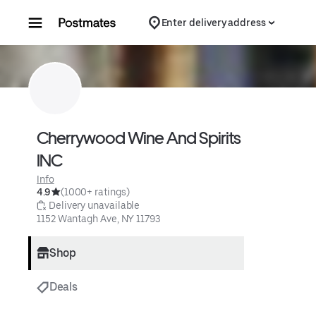
Skip to content
Enter delivery address
Cherrywood Wine And Spirits 
INC
Info
4.9
(1000+ ratings)
 Delivery unavailable
1152 Wantagh Ave, NY 11793
Shop
Deals