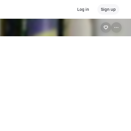
Log in
Sign up