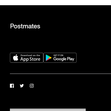
Facebook
Twitter
Instagram