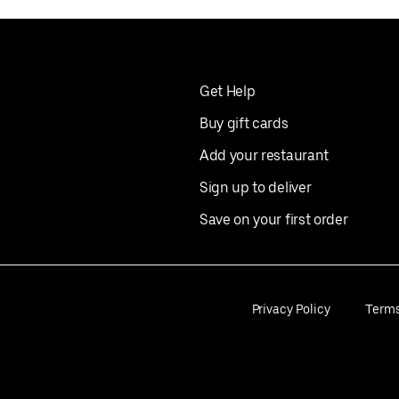
Get Help
Buy gift cards
Add your restaurant
Sign up to deliver
Save on your first order
Privacy Policy
Term