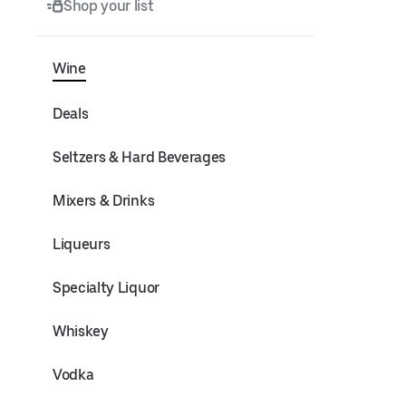
Shop your list
Wine
Deals
Seltzers & Hard Beverages
Mixers & Drinks
Liqueurs
Specialty Liquor
Whiskey
Vodka