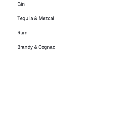
Gin
Tequila & Mezcal
Rum
Brandy & Cognac