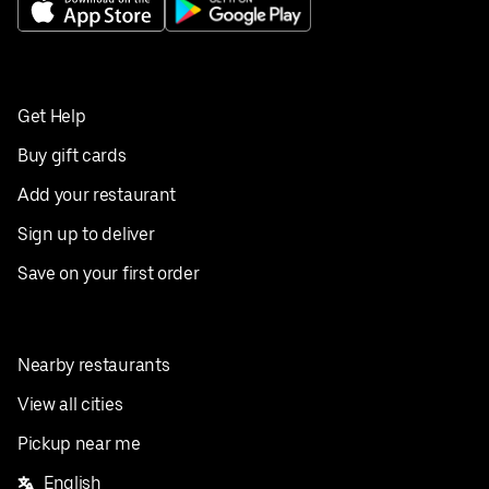
Get Help
Buy gift cards
Add your restaurant
Sign up to deliver
Save on your first order
Nearby restaurants
View all cities
Pickup near me
English