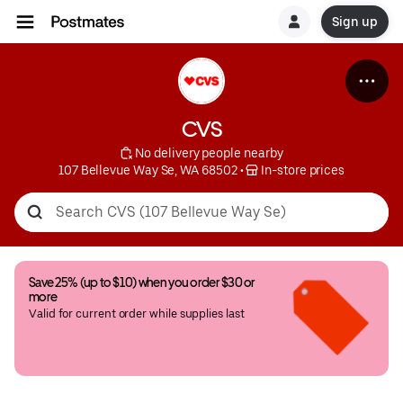
Sign up
CVS
 No delivery people nearby
107 Bellevue Way Se, WA 68502
 • 
 In-store prices
Save 25% (up to $10) when you order $30 or 
more
Valid for current order while supplies last