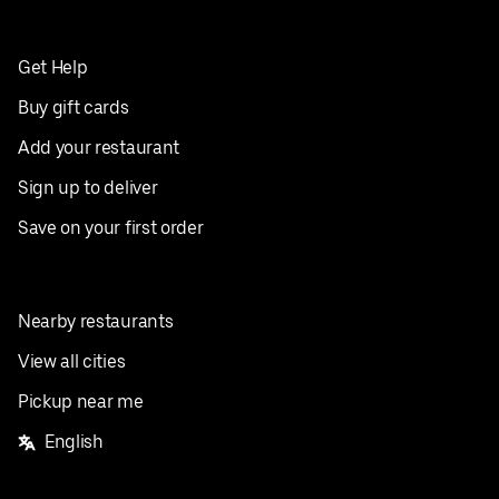
Get Help
Buy gift cards
Add your restaurant
Sign up to deliver
Save on your first order
Nearby restaurants
View all cities
Pickup near me
English