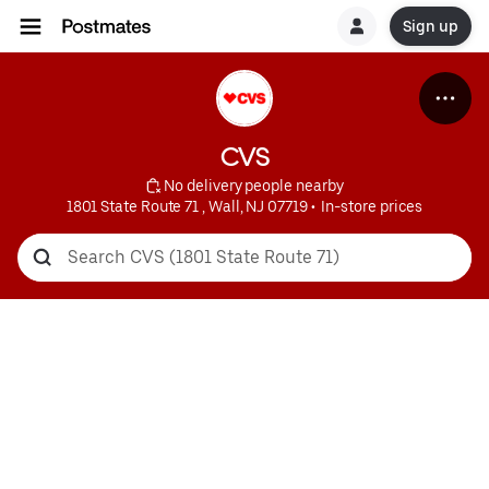
Sign up
CVS
 No delivery people nearby
1801 State Route 71 , Wall, NJ 07719
 • 
 In-store prices