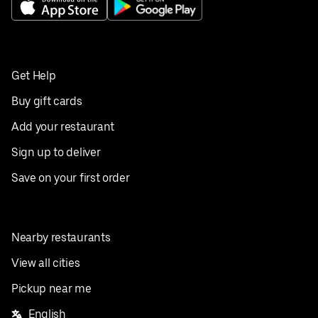
Get Help
Buy gift cards
Add your restaurant
Sign up to deliver
Save on your first order
Nearby restaurants
View all cities
Pickup near me
English