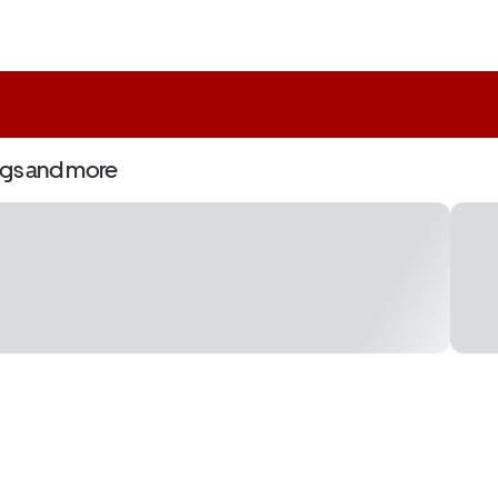
ngs and more