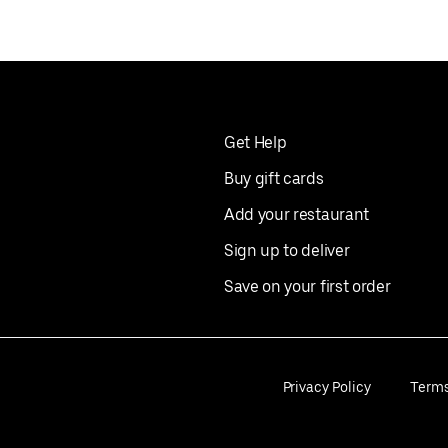
Get Help
Buy gift cards
Add your restaurant
Sign up to deliver
Save on your first order
Privacy Policy
Term