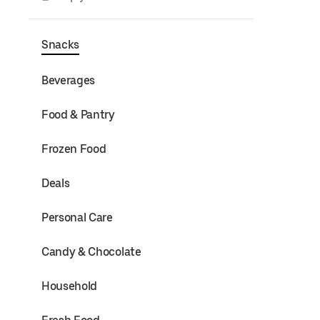
Snacks
Beverages
Food & Pantry
Frozen Food
Deals
Personal Care
Candy & Chocolate
Household