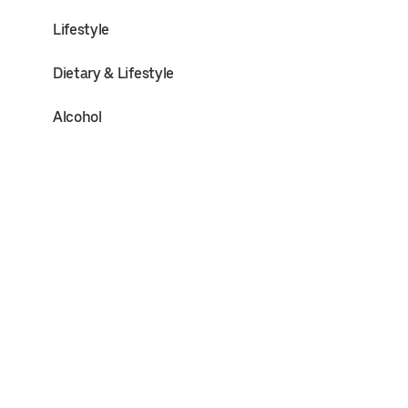
Lifestyle
Dietary & Lifestyle
Alcohol