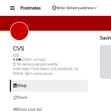
Skip to content
Enter delivery address
Savi
CVS
Info
4.8
(2000+ ratings)
 No delivery people nearby
6360 West Third Street, LOS ANGELES, CA 
90036
 • 
 In-store prices
Shop
Deals
Shop your list