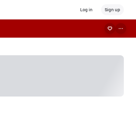
Log in
Sign up