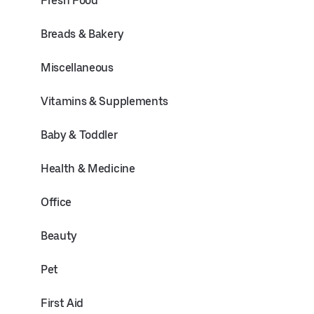
Fresh Food
Breads & Bakery
Miscellaneous
Vitamins & Supplements
Baby & Toddler
Health & Medicine
Office
Beauty
Pet
First Aid