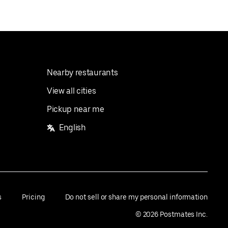
Nearby restaurants
View all cities
Pickup near me
English
s
Pricing
Do not sell or share my personal information
©
2026
Postmates Inc.