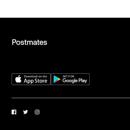
Facebook
Twitter
Instagram