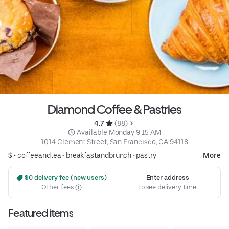
Diamond Coffee & Pastries
4.7 
 (88)
 Available Monday 9:15 AM
1014 Clement Street, San Francisco, CA 94118
$ •
coffeeandtea
•
breakfastandbrunch
•
pastry
More
 $0 delivery fee (new users)
Enter address
Other fees
to see delivery time
Featured items