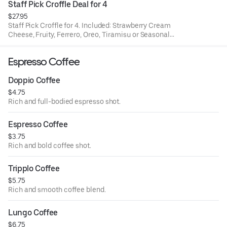
Staff Pick Croffle Deal for 4
$27.95
Staff Pick Croffle for 4. Included: Strawberry Cream
Cheese, Fruity, Ferrero, Oreo, Tiramisu or Seasonal
Croffle.
Espresso Coffee
Doppio Coffee
$4.75
Rich and full-bodied espresso shot.
Espresso Coffee
$3.75
Rich and bold coffee shot.
Tripplo Coffee
$5.75
Rich and smooth coffee blend.
Lungo Coffee
$6.75