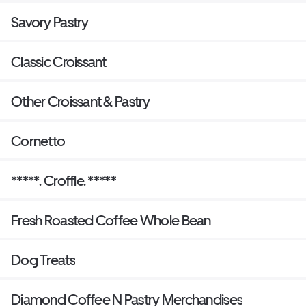
Savory Pastry
Classic Croissant
Other Croissant & Pastry
Cornetto
*****. Croffle. *****
Fresh Roasted Coffee Whole Bean
Dog Treats
Diamond Coffee N Pastry Merchandises