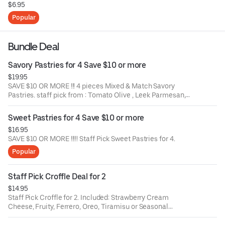
$6.95
Popular
Bundle Deal
Savory Pastries for 4 Save $10 or more
$19.95
SAVE $10 OR MORE !!! 4 pieces Mixed & Match Savory
Pastries. staff pick from : Tomato Olive , Leek Parmesan,
Spinach Feta, Ham & Cheese Tart, Spinach & Egg Tart,
Bacon & Cheese Croffle, etc
Sweet Pastries for 4 Save $10 or more
$16.95
SAVE $10 OR MORE !!!!! Staff Pick Sweet Pastries for 4.
Popular
Staff Pick Croffle Deal for 2
$14.95
Staff Pick Croffle for 2. Included: Strawberry Cream
Cheese, Fruity, Ferrero, Oreo, Tiramisu or Seasonal
Croffle.