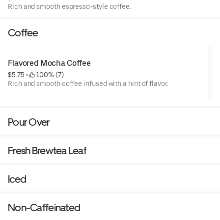
Rich and smooth espresso-style coffee.
Coffee
Flavored Mocha Coffee
$5.75
 • 
 100% (7)
Rich and smooth coffee infused with a hint of flavor.
Pour Over
Fresh Brewtea Leaf
Iced
Non-Caffeinated