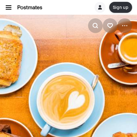
Sign up