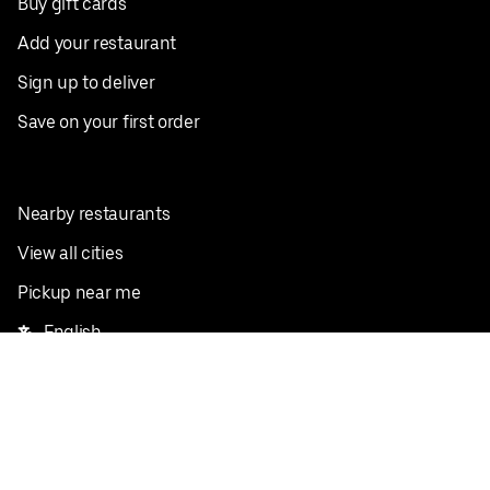
Buy gift cards
Add your restaurant
Sign up to deliver
Save on your first order
Nearby restaurants
View all cities
Pickup near me
English
Facebook
Twitter
Instagram