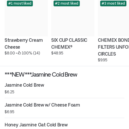
#1 most liked
#2 most liked
#3 most liked
Strawberry Cream 
SIX CUP CLASSIC 
CHEMEX BOND
Cheese
CHEMEX®
FILTERS UNFO
$8.00
 • 
 100% (14)
$48.95
CIRCLES
$9.95
***NEW***Jasmine Cold Brew
Jasmine Cold Brew
$6.25
Jasmine Cold Brew w/ Cheese Foam
$6.95
Honey Jasmine Oat Cold Brew