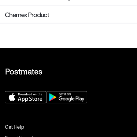
Chemex Product
Get Help