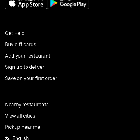
Get Help
Buy gift cards
Add your restaurant
Sign up to deliver
Save on your first order
Nearby restaurants
View all cities
Pickup near me
English