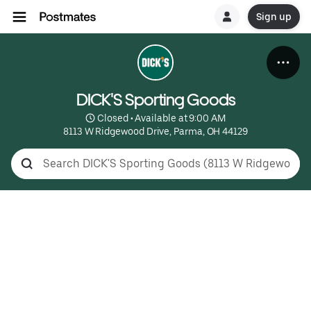
Sign up
DICK'S Sporting Goods
 Closed • Available at 9:00 AM
8113 W Ridgewood Drive, Parma, OH 44129