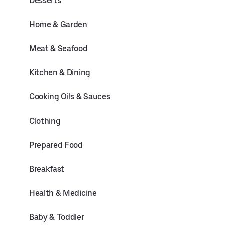
Desserts
Home & Garden
Meat & Seafood
Kitchen & Dining
Cooking Oils & Sauces
Clothing
Prepared Food
Breakfast
Health & Medicine
Baby & Toddler