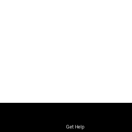
Get Help