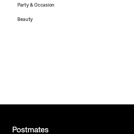
Party & Occasion
Beauty