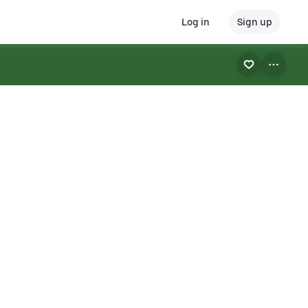
Log in
Sign up