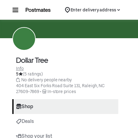
Skip to content
Enter delivery address
Dollar Tree
Info
5
(5 ratings)
 No delivery people nearby
404 East Six Forks Road Suite 131, Raleigh, NC 
27609-7869
 • 
 In-store prices
Shop
Deals
Shop your list