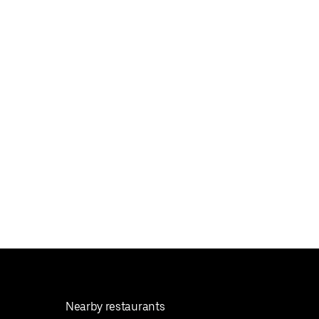
Nearby restaurants