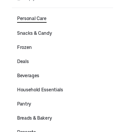
Personal Care
Snacks & Candy
Frozen
Deals
Beverages
Household Essentials
Pantry
Breads & Bakery