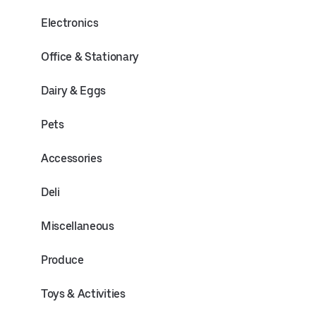
Electronics
Office & Stationary
Dairy & Eggs
Pets
Accessories
Deli
Miscellaneous
Produce
Toys & Activities