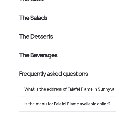
The Salads
The Desserts
The Beverages
Frequently asked questions
What is the address of Falafel Flame in Sunnyval
Is the menu for Falafel Flame available online?