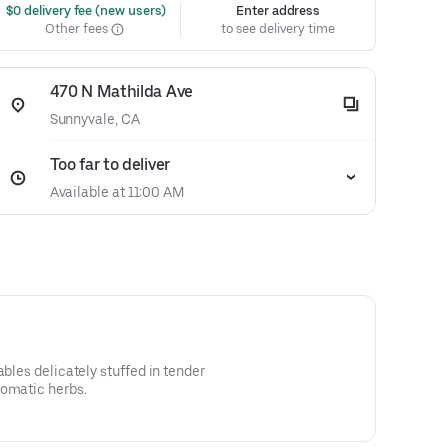
 $0 delivery fee (new users)
Enter address
Other fees
to see delivery time
470 N Mathilda Ave
Sunnyvale, CA
Too far to deliver
Available at 11:00 AM
ables delicately stuffed in tender
romatic herbs.