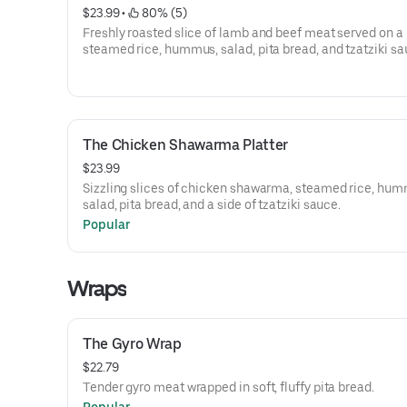
$23.99
 • 
 80% (5)
Freshly roasted slice of lamb and beef meat served on a 
steamed rice, hummus, salad, pita bread, and tzatziki sa
The Chicken Shawarma Platter
$23.99
Sizzling slices of chicken shawarma, steamed rice, hum
salad, pita bread, and a side of tzatziki sauce.
Popular
Wraps
The Gyro Wrap
$22.79
Tender gyro meat wrapped in soft, fluffy pita bread.