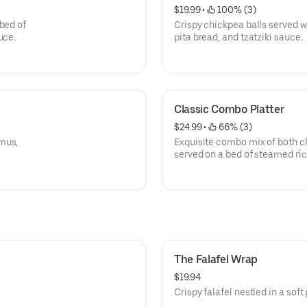
$19.99
 • 
 100% (3)
bed of
Crispy chickpea balls served 
uce.
pita bread, and tzatziki sauce.
Classic Combo Platter
$24.99
 • 
 66% (3)
mus,
Exquisite combo mix of both 
served on a bed of steamed ric
tzatziki sauce.
The Falafel Wrap
$19.94
Crispy falafel nestled in a soft