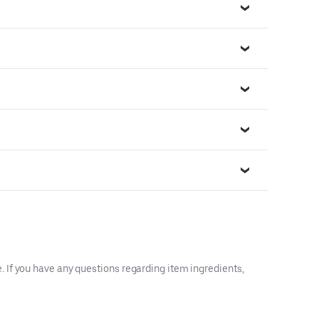
 If you have any questions regarding item ingredients,