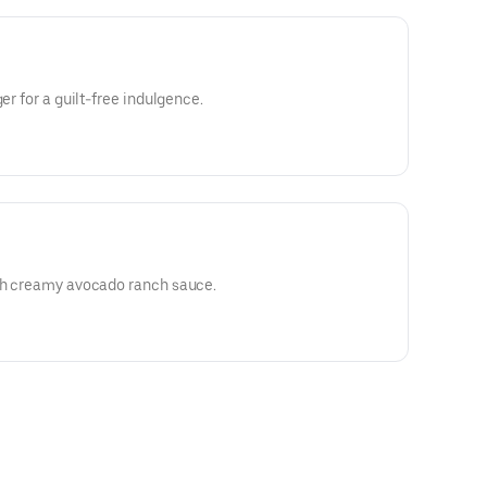
er for a guilt-free indulgence.
ith creamy avocado ranch sauce.