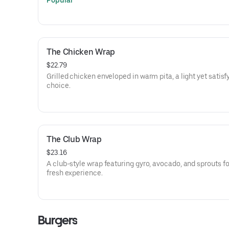
Popular
The Chicken Wrap
$22.79
Grilled chicken enveloped in warm pita, a light yet satisf
choice.
The Club Wrap
$23.16
A club-style wrap featuring gyro, avocado, and sprouts fo
fresh experience.
Burgers