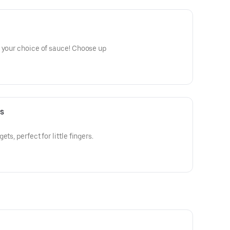
n your choice of sauce! Choose up
s
ts, perfect for little fingers.