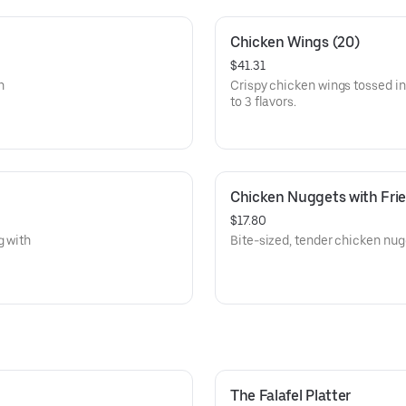
Chicken Wings (20)
$41.31
n
Crispy chicken wings tossed i
to 3 flavors.
Chicken Nuggets with Frie
$17.80
g with
Bite-sized, tender chicken nugge
The Falafel Platter