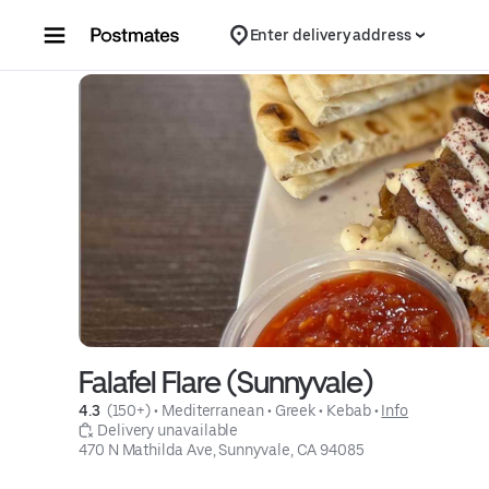
Skip to content
Enter delivery address
Falafel Flare (Sunnyvale)
4.3 
 (150+)
 • 
Mediterranean
 • 
Greek
 • 
Kebab
 • 
Info
 Delivery unavailable
470 N Mathilda Ave, Sunnyvale, CA 94085