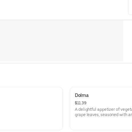
Dolma
$11.39
A delightful appetizer of veget
grape leaves, seasoned with a