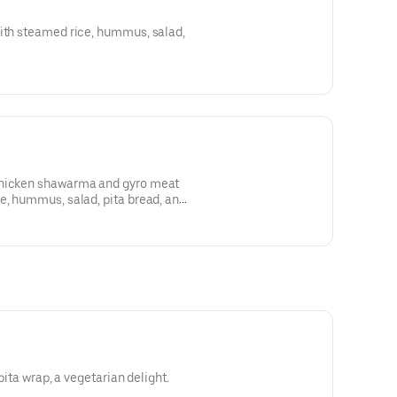
with steamed rice, hummus, salad,
chicken shawarma and gyro meat
e, hummus, salad, pita bread, and
 pita wrap, a vegetarian delight.