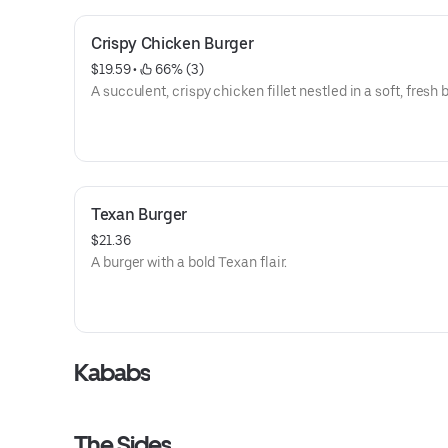
Crispy Chicken Burger
$19.59
 • 
 66% (3)
A succulent, crispy chicken fillet nestled in a soft, fresh 
Texan Burger
$21.36
A burger with a bold Texan flair.
Kababs
The Sides