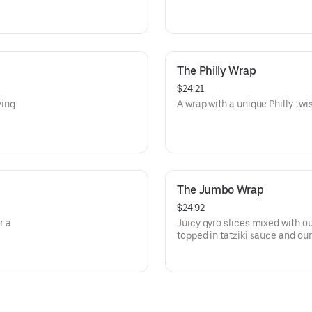
The Philly Wrap
$24.21
ying
A wrap with a unique Philly twist,
The Jumbo Wrap
$24.92
r a
Juicy gyro slices mixed with 
topped in tatziki sauce and our
and veggies, wrapped in a soft 