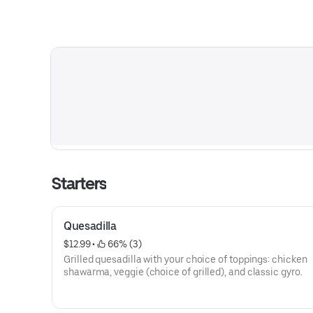
Starters
Quesadilla
$12.99
 • 
 66% (3)
Grilled quesadilla with your choice of toppings: chicken
shawarma, veggie (choice of grilled), and classic gyro.