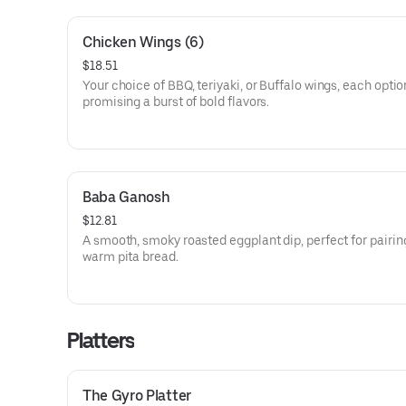
Chicken Wings (6)
$18.51
Your choice of BBQ, teriyaki, or Buffalo wings, each optio
promising a burst of bold flavors.
Baba Ganosh
$12.81
A smooth, smoky roasted eggplant dip, perfect for pairin
warm pita bread.
Platters
The Gyro Platter