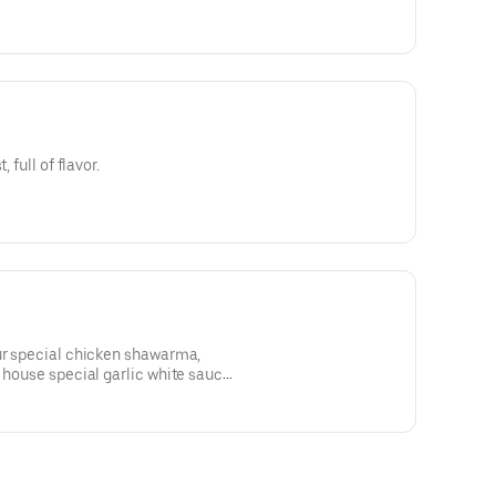
 full of flavor.
our special chicken shawarma,
 house special garlic white sauce,
pita bread.