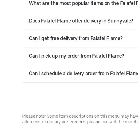
What are the most popular items on the Falafel
Does Falafel Flame offer delivery in Sunnyvale?
Can I get free delivery from Falafel Flame?
Can I pick up my order from Falafel Flame?
Can I schedule a delivery order from Falafel Flam
Please note: Some item descriptions on this menu may have 
allergens, or dietary preferences, please contact the mercha