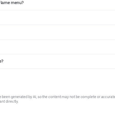
 Flame menu?
e?
been generated by AI, so the content may not be complete or accurate.
nt directly.