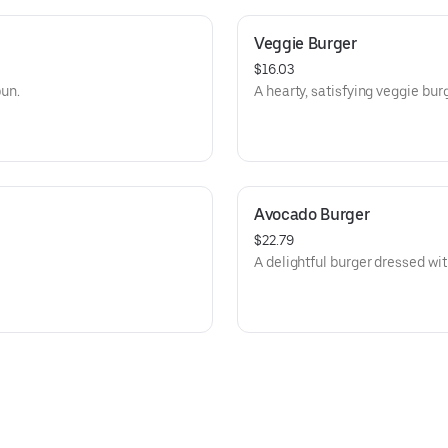
Veggie Burger
$16.03
bun.
A hearty, satisfying veggie burg
Avocado Burger
$22.79
A delightful burger dressed w