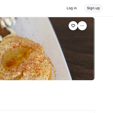
Log in
Sign up