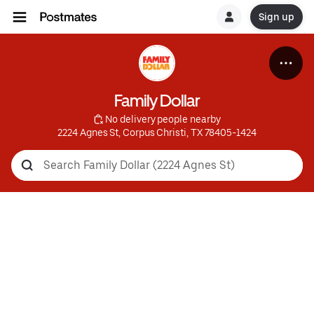
Sign up
Family Dollar
 No delivery people nearby
2224 Agnes St, Corpus Christi, TX 78405-1424