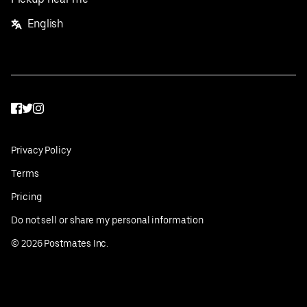
English
Facebook
Twitter
Instagram
Privacy Policy
Terms
Pricing
Do not sell or share my personal information
©
2026
Postmates Inc.