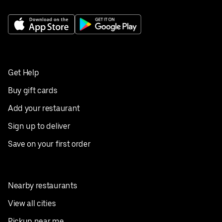
Get Help
Buy gift cards
Add your restaurant
Sign up to deliver
Save on your first order
Nearby restaurants
View all cities
Pickup near me