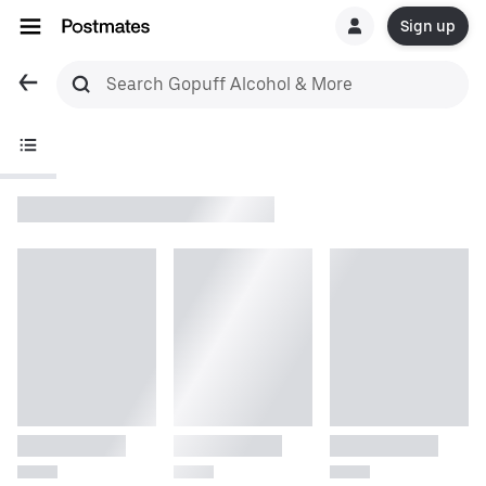
Sign up