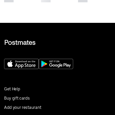
Get Help
Buy gift cards
Add your restaurant