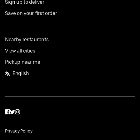
Sign up to deliver
Save on your first order
Nearby restaurants
View all cities
Pickup near me
English
Facebook
Twitter
Instagram
Privacy Policy