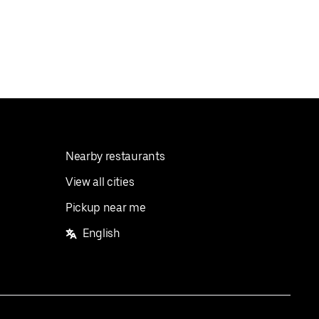
Nearby restaurants
View all cities
Pickup near me
English