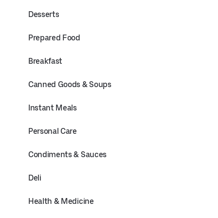
Desserts
Prepared Food
Breakfast
Canned Goods & Soups
Instant Meals
Personal Care
Condiments & Sauces
Deli
Health & Medicine