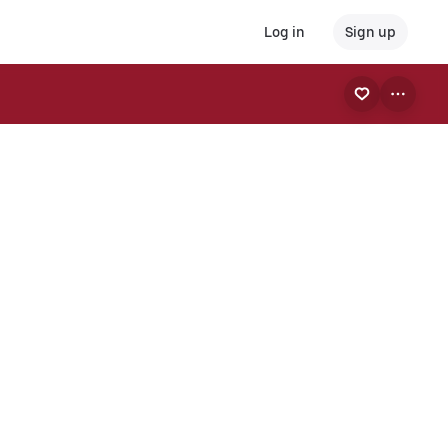
Log in
Sign up