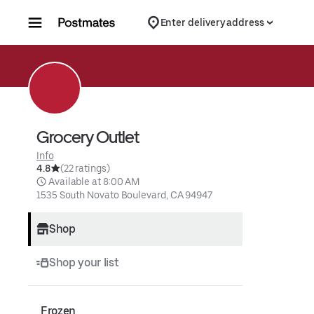
Skip to content
Enter delivery address
Grocery Outlet
Info
4.8
(22 ratings)
 Available at 8:00 AM
1535 South Novato Boulevard, CA 94947
Shop
Shop your list
Frozen