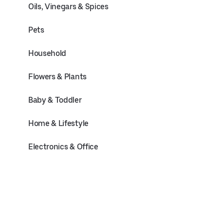
Oils, Vinegars & Spices
Pets
Household
Flowers & Plants
Baby & Toddler
Home & Lifestyle
Electronics & Office