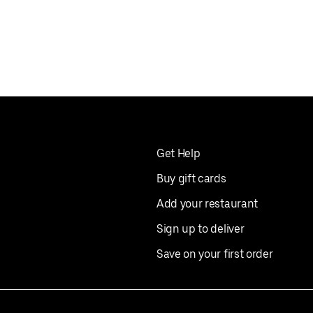
Get Help
Buy gift cards
Add your restaurant
Sign up to deliver
Save on your first order