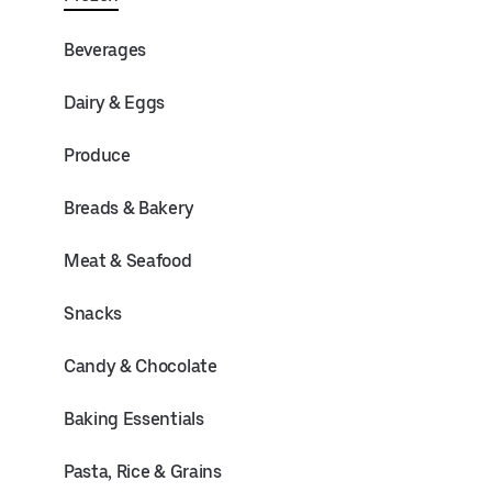
Beverages
Dairy & Eggs
Produce
Breads & Bakery
Meat & Seafood
Snacks
Candy & Chocolate
Baking Essentials
Pasta, Rice & Grains