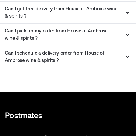
Can I get free delivery from House of Ambrose wine
& spirits ?
Can I pick up my order from House of Ambrose
wine & spirits ?
Can I schedule a delivery order from House of
Ambrose wine & spirits ?