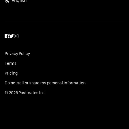
English
Facebook
Twitter
Instagram
Privacy Policy
Terms
Pricing
Do not sell or share my personal information
©
2026
Postmates Inc.