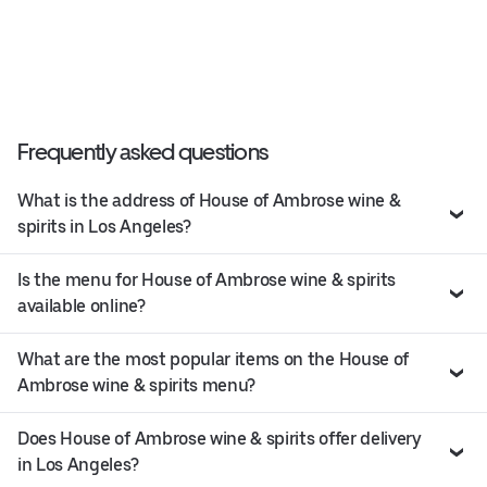
Frequently asked questions
What is the address of House of Ambrose wine &
spirits in Los Angeles?
Is the menu for House of Ambrose wine & spirits
available online?
What are the most popular items on the House of
Ambrose wine & spirits menu?
Does House of Ambrose wine & spirits offer delivery
in Los Angeles?