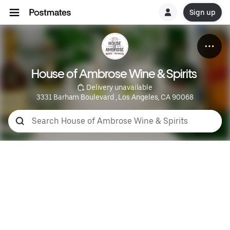
Sign up
House of Ambrose Wine & Spirits 
 Delivery unavailable
3331 Barham Boulevard , Los Angeles, CA 90068