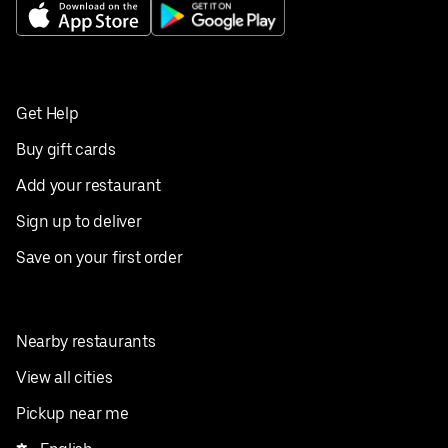
Get Help
Buy gift cards
Add your restaurant
Sign up to deliver
Save on your first order
Nearby restaurants
View all cities
Pickup near me