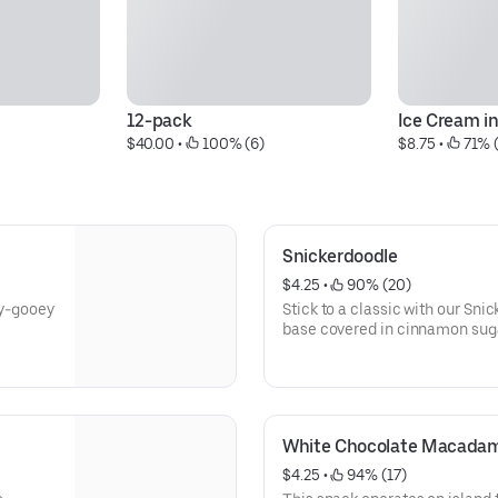
12-pack
Ice Cream i
$40.00
 • 
 100% (6)
$8.75
 • 
 71% 
Snickerdoodle
$4.25
 • 
 90% (20)
ey-gooey
Stick to a classic with our Snic
base covered in cinnamon sug
White Chocolate Macada
$4.25
 • 
 94% (17)