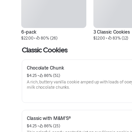
6-pack
3 Classic Cookies
$22.00
 • 
 80% (26)
$12.00
 • 
 83% (12)
Classic Cookies
Chocolate Chunk
$4.25
 • 
 86% (51)
A rich, buttery vanilla cookie amped up with loads of oo
milk chocolate chunks.
Classic with M&M'S®
$4.25
 • 
 86% (15)