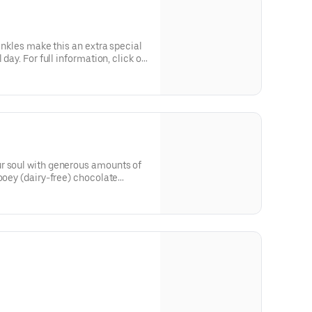
rinkles make this an extra special
 day. For full information, click on
r soul with generous amounts of
gooey (dairy-free) chocolate
ick on Nutritional info below.