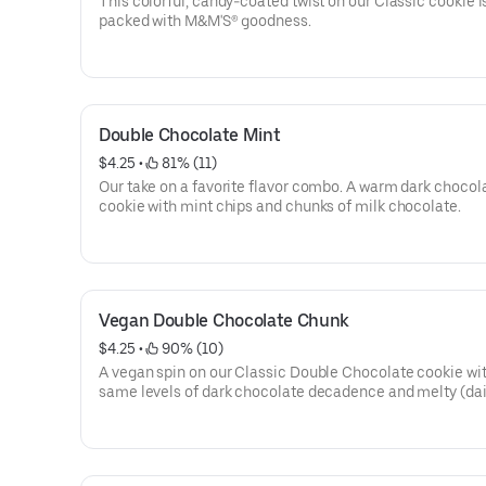
This colorful, candy-coated twist on our Classic cookie i
packed with M&M'S® goodness.
Double Chocolate Mint
$4.25
 • 
 81% (11)
Our take on a favorite flavor combo. A warm dark chocol
cookie with mint chips and chunks of milk chocolate.
Vegan Double Chocolate Chunk
$4.25
 • 
 90% (10)
A vegan spin on our Classic Double Chocolate cookie wit
same levels of dark chocolate decadence and melty (dai
chocolate chunks. For full information, click on Nutrition
below.