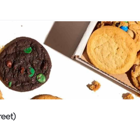
reet)