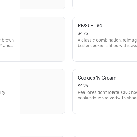
PB&J Filled
$4.75
ur brown
A classic combination, reimag
s® and
butter cookie is filled with swee
this
nostalgic treat.
Cookies 'N Cream
$4.25
ity
Real ones don't rotate. CNC now
cookie dough mixed with choc
Hershey's® Premier White chip