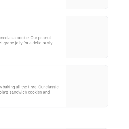
ined as a cookie. Our peanut
t grape jelly for a deliciously
 baking all the time. Our classic
olate sandwich cookies and
s.