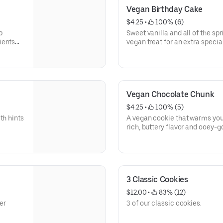
Vegan Birthday Cake
$4.25
 • 
 100% (6)
p
Sweet vanilla and all of the sp
ients
vegan treat for an extra special
ctions
Nutritional info below.
he same
ted, is
Vegan Chocolate Chunk
$4.25
 • 
 100% (5)
th hints
A vegan cookie that warms you
rich, buttery flavor and ooey-
chunks. For full information, cl
3 Classic Cookies
$12.00
 • 
 83% (12)
er
3 of our classic cookies.