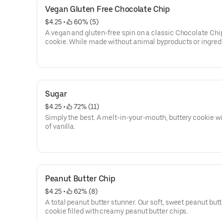
Vegan Gluten Free Chocolate Chip
$4.25
 • 
 60% (5)
A vegan and gluten-free spin on a classic Chocolate Chi
cookie. While made without animal byproducts or ingred
containing gluten, Insomniacs with serious dietary restri
should always play it safe. All products are prepped in t
facility, so exposure to common food allergens, while limi
possible.
Sugar
$4.25
 • 
 72% (11)
Simply the best. A melt-in-your-mouth, buttery cookie wi
of vanilla.
Peanut Butter Chip
$4.25
 • 
 62% (8)
A total peanut butter stunner. Our soft, sweet peanut butt
cookie filled with creamy peanut butter chips.