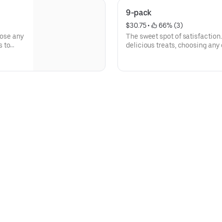
9-pack
$30.75
 • 
 66% (3)
oose any
The sweet spot of satisfaction.
s to
delicious treats, choosing any
Deluxe cookies and Brookies.