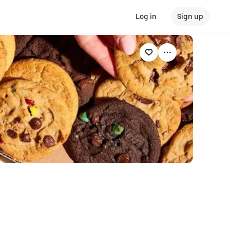
Log in
Sign up