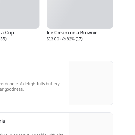
n a Cup
Ice Cream on a Brownie
Fa
(35)
$13.00
 • 
 82% (17)
$5
kerdoodle. A delightfully buttery
ar goodness.
mia