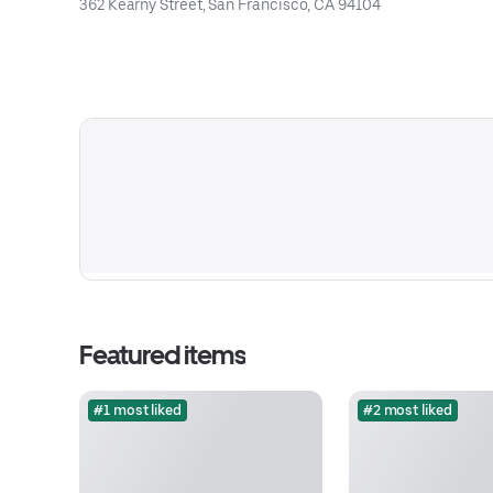
362 Kearny Street, San Francisco, CA 94104
Featured items
#1 most liked
#2 most liked