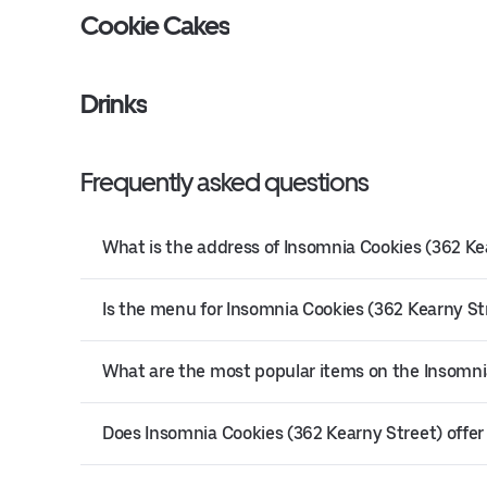
Cookie Cakes
Drinks
Frequently asked questions
What is the address of Insomnia Cookies (362 Ke
Is the menu for Insomnia Cookies (362 Kearny Str
What are the most popular items on the Insomni
Does Insomnia Cookies (362 Kearny Street) offer 