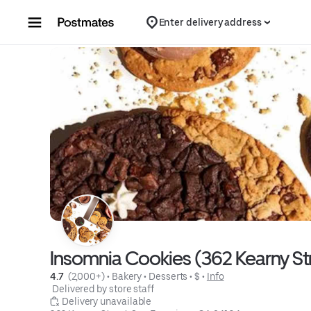
Skip to content
Enter delivery address
Insomnia Cookies (362 Kearny St
4.7 
 (2,000+)
 • 
Bakery
 • 
Desserts
 • 
$
 • 
Info
 Delivered by store staff
 Delivery unavailable