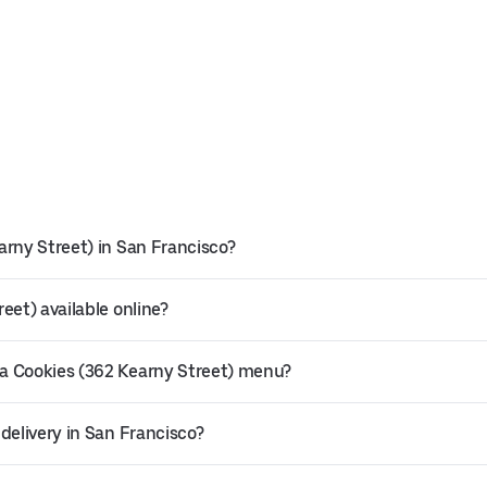
arny Street) in San Francisco?
eet) available online?
a Cookies (362 Kearny Street) menu?
delivery in San Francisco?