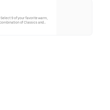
 Select 9 of your favorite warm,
 combination of Classics and