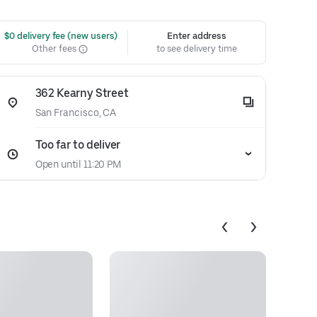
 $0 delivery fee (new users)
Enter address
Other fees
to see delivery time
362 Kearny Street
San Francisco, CA
Too far to deliver
Open until 11:20 PM