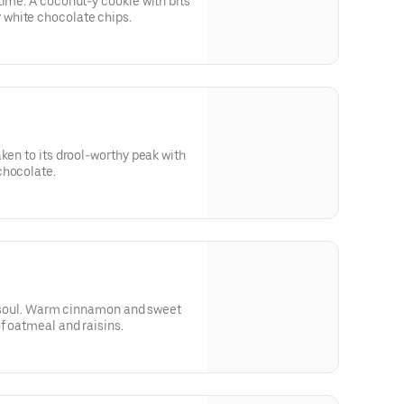
time. A coconut-y cookie with bits
white chocolate chips.
ken to its drool-worthy peak with
chocolate.
the soul. Warm cinnamon and sweet
f oatmeal and raisins.