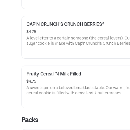
CAP'N CRUNCH'S CRUNCH BERRIES®️
$4.75
A love letter to a certain someone (the cereal lovers). O
sugar cookie is made with Cap’n Crunch’s Crunch Berrie
dried blueberries. No doubt about it, it'll remind you why 
cereal is a crowd-pleaser.
Fruity Cereal 'N Milk Filled
$4.75
A sweet spin on a beloved breakfast staple. Our warm, fru
cereal cookie is filled with cereal-milk buttercream.
Packs