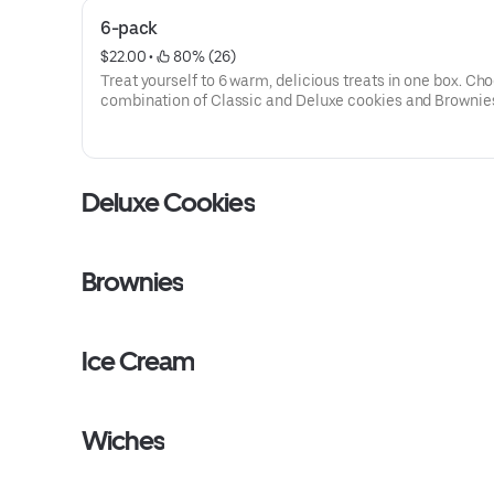
6-pack
$22.00
 • 
 80% (26)
Treat yourself to 6 warm, delicious treats in one box. Ch
combination of Classic and Deluxe cookies and Brownie
make it yours.
Deluxe Cookies
Brownies
Ice Cream
Wiches