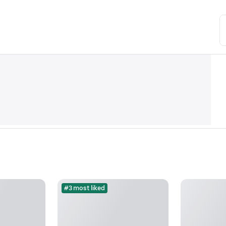
#3 most liked