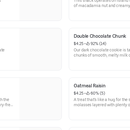
s
This snack operates on island 
of macadamia nut and creamy 
Double Chocolate Chunk
$4.25
 • 
 92% (14)
ate
Our dark chocolate cookie is ta
chunks of smooth, melty milk 
Oatmeal Raisin
$4.25
 • 
 60% (5)
h the
A treat that's like a hug for 
ry-free)
molasses layered with plenty o
al info