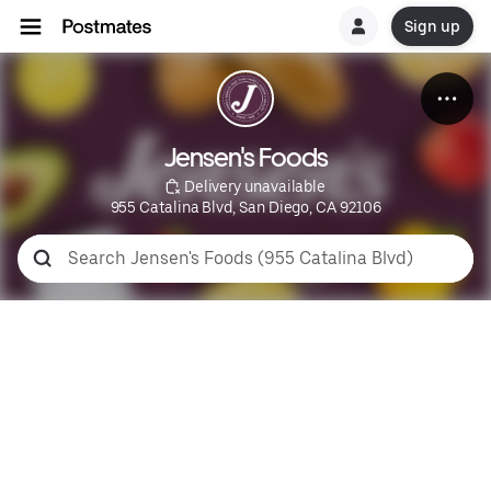
Sign up
Jensen's Foods
 Delivery unavailable
955 Catalina Blvd, San Diego, CA 92106