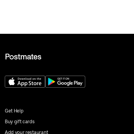
Get Help
Buy gift cards
Add your restaurant