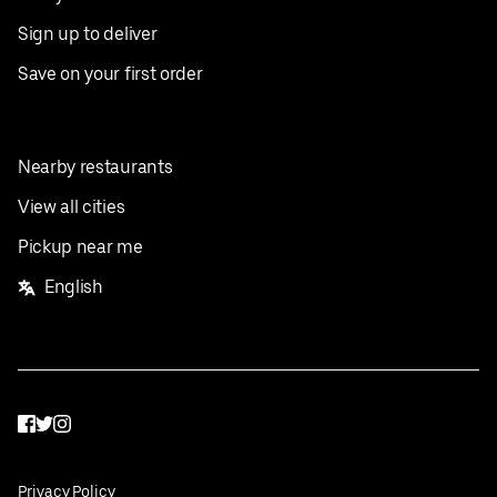
Sign up to deliver
Save on your first order
Nearby restaurants
View all cities
Pickup near me
English
Facebook
Twitter
Instagram
Privacy Policy