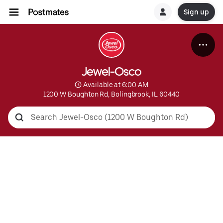
Sign up
Jewel-Osco
 Available at 6:00 AM
1200 W Boughton Rd, Bolingbrook, IL 60440