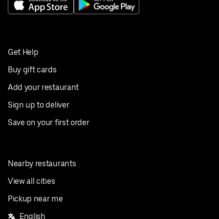
Get Help
Buy gift cards
Add your restaurant
Sign up to deliver
Save on your first order
Nearby restaurants
View all cities
Pickup near me
English