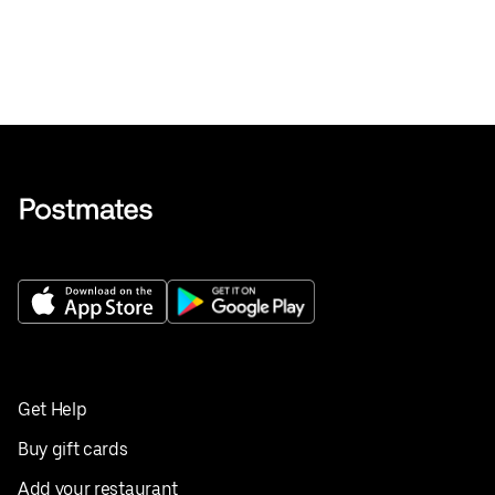
Get Help
Buy gift cards
Add your restaurant