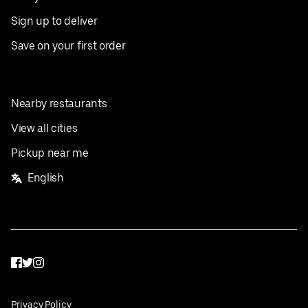
Sign up to deliver
Save on your first order
Nearby restaurants
View all cities
Pickup near me
English
Facebook
Twitter
Instagram
Privacy Policy