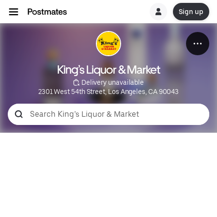
Sign up
King’s Liquor & Market
 Delivery unavailable
2301 West 54th Street, Los Angeles, CA 90043