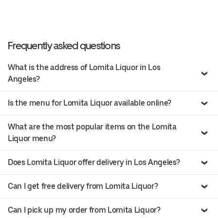
Frequently asked questions
What is the address of Lomita Liquor in Los
Angeles?
Is the menu for Lomita Liquor available online?
What are the most popular items on the Lomita
Liquor menu?
Does Lomita Liquor offer delivery in Los Angeles?
Can I get free delivery from Lomita Liquor?
Can I pick up my order from Lomita Liquor?