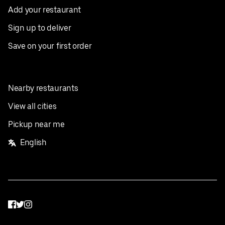
Add your restaurant
Sign up to deliver
Save on your first order
Nearby restaurants
View all cities
Pickup near me
English
Facebook
Twitter
Instagram