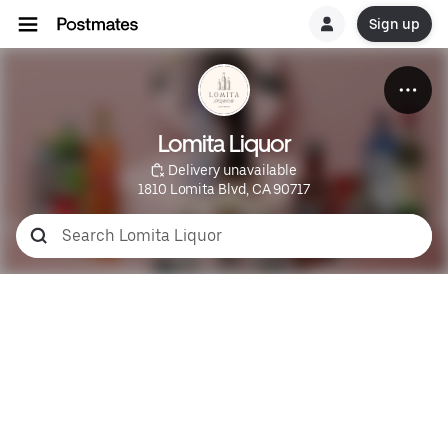
Sign up
Lomita Liquor
 Delivery unavailable
1810 Lomita Blvd, CA 90717