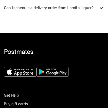
Can I schedule a delivery order from Lomita Liquor?
Get Help
Buy gift cards