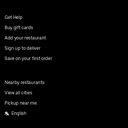
Get Help
Buy gift cards
Add your restaurant
Sign up to deliver
Save on your first order
Nearby restaurants
View all cities
Pickup near me
English