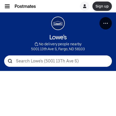
Sign up
Lowe's
 No delivery people nearby
5001 13th Ave S, Fargo, ND 58103