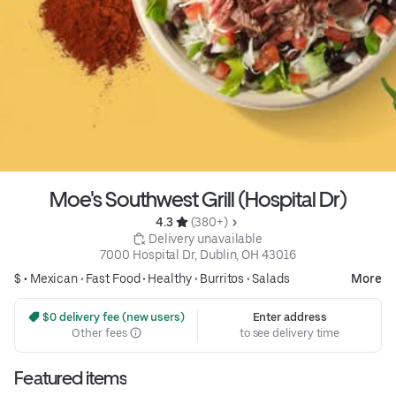
Moe's Southwest Grill (Hospital Dr)
4.3 
 (380+)
 Delivery unavailable
7000 Hospital Dr, Dublin, OH 43016
$ •
Mexican
•
Fast Food
•
Healthy
•
Burritos
•
Salads
More
 $0 delivery fee (new users)
Enter address
Other fees
to see delivery time
Featured items