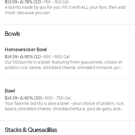
$13.09
 • 
 78% (32)
 • 
760 - 910 Cal.
A burrito made by you for you. Fill it with ALL your favs, then add
more...because you can.
Bowls
Homewrecker Bowl
$14.39
 • 
 90% (11)
 • 
650 - 800 Cal.
Our OG burrito in a bowl, featuring fresh guacamole, choice of
protein, rice, beans, shredded cheese, shredded romaine, pico
de gallo, and sour cream.
Bowl
$14.39
 • 
 80% (30)
 • 
600 - 750 Cal.
Your favorite burrito is also a bowl - your choice of protein, rice,
beans, shredded cheese, shredded lettuce, pico de gallo, and
sour cream.
Stacks & Quesadillas