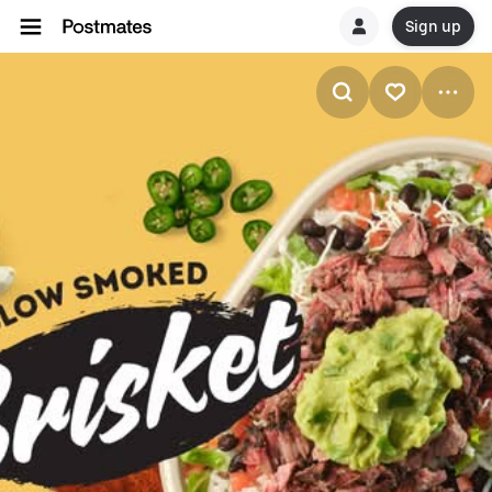
Sign up