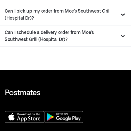
Can I pick up my order from Moe’s Southwest Grill
(Hospital Dr)?
Can I schedule a delivery order from Moe’s
Southwest Grill (Hospital Dr)?