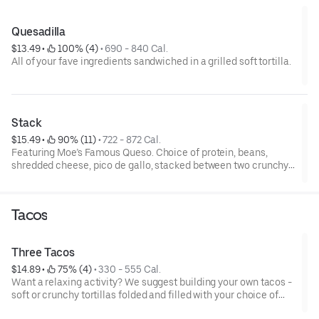
Quesadilla
$13.49
 • 
 100% (4)
 • 
690 - 840 Cal.
All of your fave ingredients sandwiched in a grilled soft tortilla.
Stack
$15.49
 • 
 90% (11)
 • 
722 - 872 Cal.
Featuring Moe’s Famous Queso. Choice of protein, beans,
shredded cheese, pico de gallo, stacked between two crunchy
corn shells wrapped in a grilled tortilla.
Tacos
Three Tacos
$14.89
 • 
 75% (4)
 • 
330 - 555 Cal.
Want a relaxing activity? We suggest building your own tacos -
soft or crunchy tortillas folded and filled with your choice of
protein and fresh and flavorful ingredients. Nom nom nom.