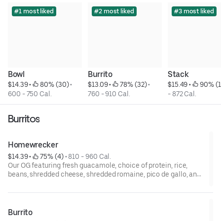
#1 most liked
#2 most liked
#3 most liked
Bowl
Burrito
Stack
$14.39
 • 
 80% (30)
 • 
$13.09
 • 
 78% (32)
 • 
$15.49
 • 
 90% (1
600 - 750 Cal.
760 - 910 Cal.
- 872 Cal.
Burritos
Homewrecker
$14.39
 • 
 75% (4)
 • 
810 - 960 Cal.
Our OG featuring fresh guacamole, choice of protein, rice,
beans, shredded cheese, shredded romaine, pico de gallo, and
sour cream.
Burrito