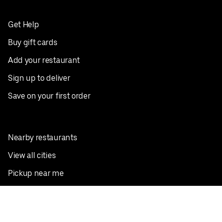
Get Help
Buy gift cards
Add your restaurant
Sign up to deliver
Save on your first order
Nearby restaurants
View all cities
Pickup near me
English