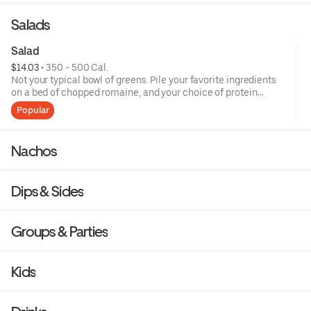
Salads
Salad
$14.03
 • 
350 - 500 Cal.
Not your typical bowl of greens. Pile your favorite ingredients
on a bed of chopped romaine, and your choice of protein
(including organic tofu). Top it off with chipotle ranch or
Popular
southwest vinaigrette.
Nachos
Dips & Sides
Groups & Parties
Kids