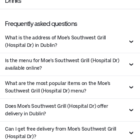
Drinks
Frequently asked questions
What is the address of Moe’s Southwest Grill
(Hospital Dr) in Dublin?
Is the menu for Moe’s Southwest Grill (Hospital Dr)
available online?
What are the most popular items on the Moe’s
Southwest Grill (Hospital Dr) menu?
Does Moe’s Southwest Grill (Hospital Dr) offer
delivery in Dublin?
Can I get free delivery from Moe’s Southwest Grill
(Hospital Dr)?