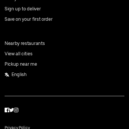
Sign up to deliver
Save on your first order
Nearby restaurants
View all cities
Pickup near me
English
Facebook
Twitter
Instagram
Privacy Policy