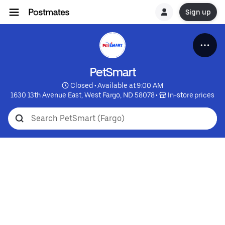
Sign up
PetSmart
 Closed • Available at 9:00 AM
1630 13th Avenue East, West Fargo, ND 58078
 • 
 In-store prices