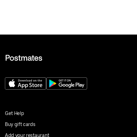
Get Help
Buy gift cards
Add your restaurant