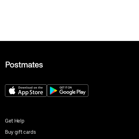
Get Help
Buy gift cards