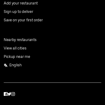
Add your restaurant
Sign up to deliver
Save on your first order
Nearby restaurants
View all cities
Pickup near me
English
Facebook
Twitter
Instagram