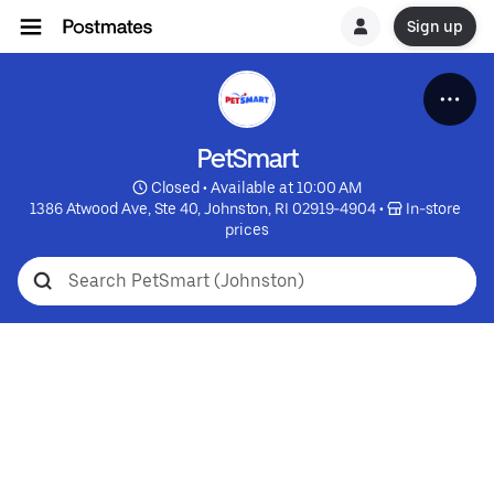
Sign up
PetSmart
 Closed • Available at 10:00 AM
1386 Atwood Ave, Ste 40, Johnston, RI 02919-4904
 • 
 In-store 
prices