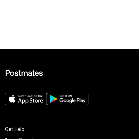
Get Help