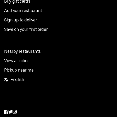
Buy gift cards
Add your restaurant
Sign up to deliver
Save on your first order
Nearby restaurants
View all cities
Pickup near me
English
Facebook
Twitter
Instagram