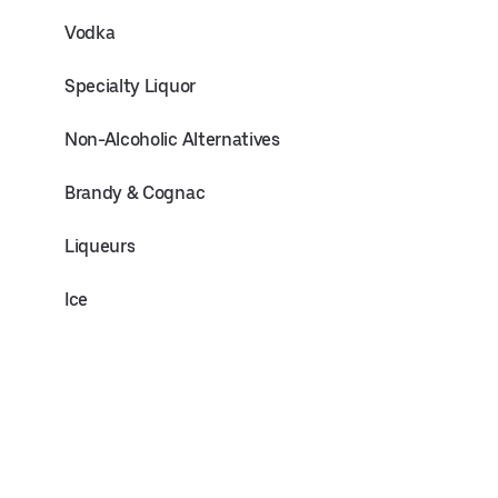
Vodka
Specialty Liquor
Non-Alcoholic Alternatives
Brandy & Cognac
Liqueurs
Ice