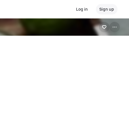
Log in
Sign up