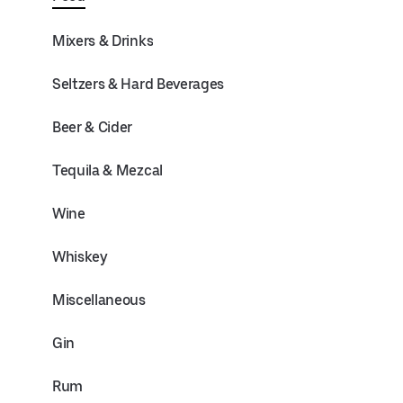
Mixers & Drinks
Seltzers & Hard Beverages
Beer & Cider
Tequila & Mezcal
Wine
Whiskey
Miscellaneous
Gin
Rum