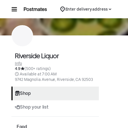
Skip to content
Enter delivery address
Riverside Liquor
Info
4.9
(500+ ratings)
 Available at 7:00 AM
9742 Magnolia Avenue, Riverside, CA 92503
Shop
Shop your list
Food