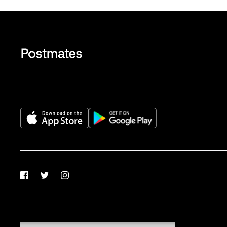
Facebook
Twitter
Instagram