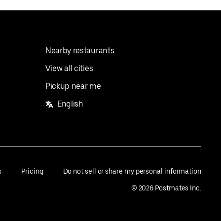
Nearby restaurants
View all cities
Pickup near me
English
s
Pricing
Do not sell or share my personal information
©
2026
Postmates Inc.