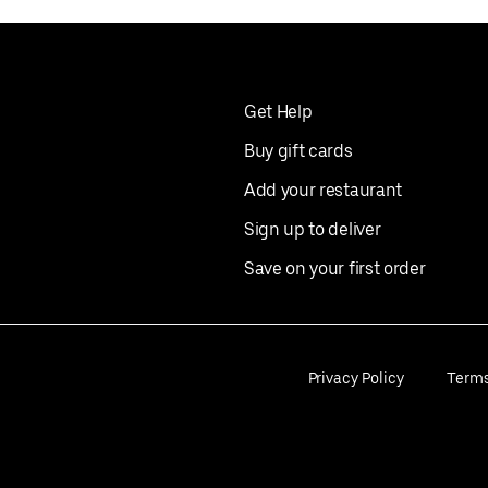
Get Help
Buy gift cards
Add your restaurant
Sign up to deliver
Save on your first order
Privacy Policy
Term