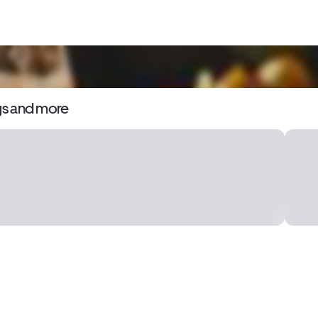
gs and more