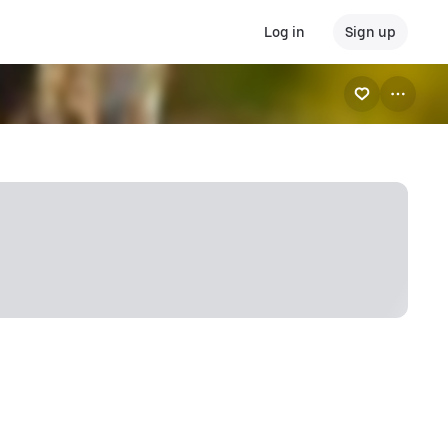
Log in
Sign up