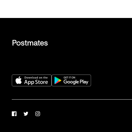
Facebook
Twitter
Instagram