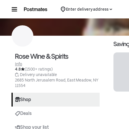
Skip to content
Enter delivery address
Savin
Rose Wine & Spirits
Info
4.8
(1500+ ratings)
 Delivery unavailable
2685 North Jerusalem Road, East Meadow, NY 
11554
Shop
Deals
Shop your list