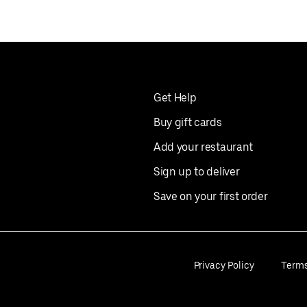
Get Help
Buy gift cards
Add your restaurant
Sign up to deliver
Save on your first order
Privacy Policy
Term