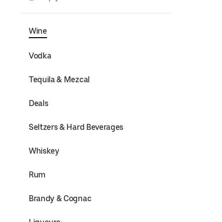
Wine
Vodka
Tequila & Mezcal
Deals
Seltzers & Hard Beverages
Whiskey
Rum
Brandy & Cognac