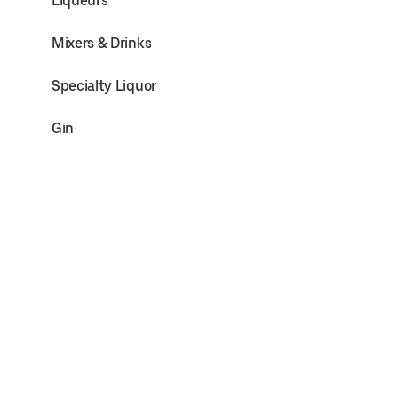
Liqueurs
Mixers & Drinks
Specialty Liquor
Gin