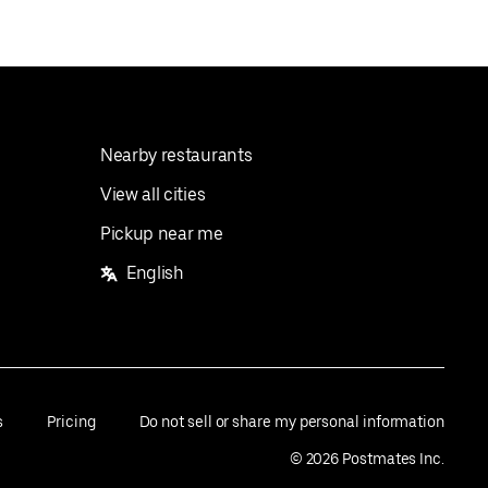
Nearby restaurants
View all cities
Pickup near me
English
s
Pricing
Do not sell or share my personal information
©
2026
Postmates Inc.