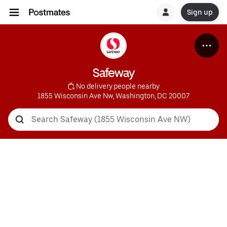
Sign up
Safeway
 No delivery people nearby
1855 Wisconsin Ave Nw, Washington, DC 20007