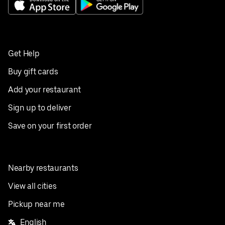
Get Help
Buy gift cards
Add your restaurant
Sign up to deliver
Save on your first order
Nearby restaurants
View all cities
Pickup near me
English