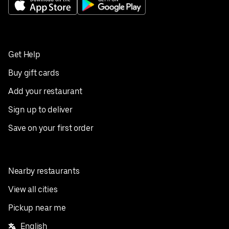
Get Help
Buy gift cards
Add your restaurant
Sign up to deliver
Save on your first order
Nearby restaurants
View all cities
Pickup near me
English