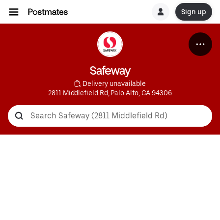
Sign up
Safeway
 Delivery unavailable
2811 Middlefield Rd, Palo Alto, CA 94306