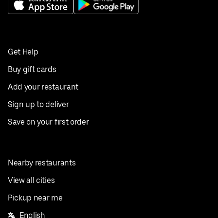
Get Help
Buy gift cards
Add your restaurant
Sign up to deliver
Save on your first order
Nearby restaurants
View all cities
Pickup near me
English