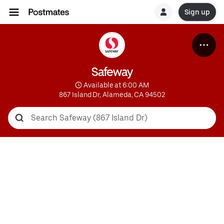
Sign up
Safeway
 Available at 6:00 AM
867 Island Dr, Alameda, CA 94502