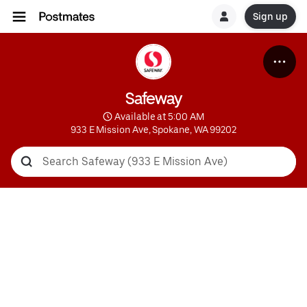
Sign up
Safeway
 Available at 5:00 AM
933 E Mission Ave, Spokane, WA 99202