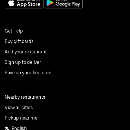
Get Help
Buy gift cards
Add your restaurant
Sign up to deliver
Save on your first order
Nearby restaurants
View all cities
Pickup near me
English