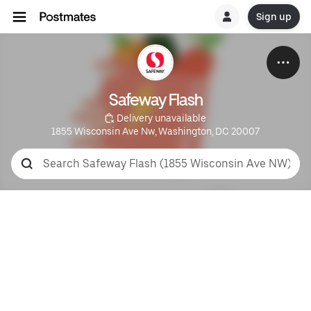
Sign up
Safeway Flash
 Delivery unavailable
1855 Wisconsin Ave Nw, Washington, DC 20007