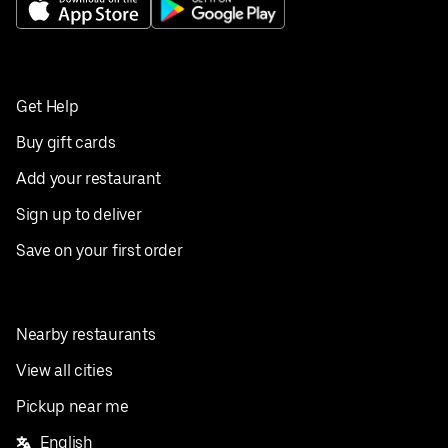
Get Help
Buy gift cards
Add your restaurant
Sign up to deliver
Save on your first order
Nearby restaurants
View all cities
Pickup near me
English