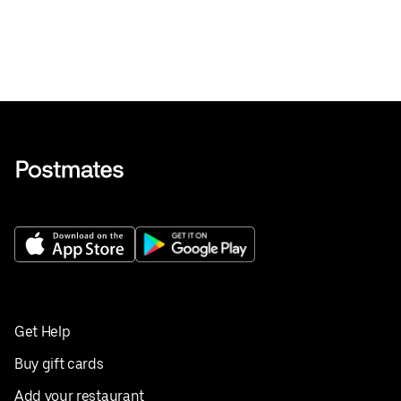
Get Help
Buy gift cards
Add your restaurant