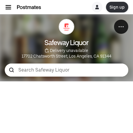
Sign up
Safeway Liquor
 Delivery unavailable
17702 Chatsworth Street, Los Angeles, CA 91344