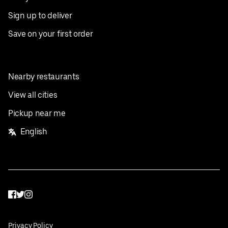
Sign up to deliver
Save on your first order
Nearby restaurants
View all cities
Pickup near me
English
Facebook
Twitter
Instagram
Privacy Policy