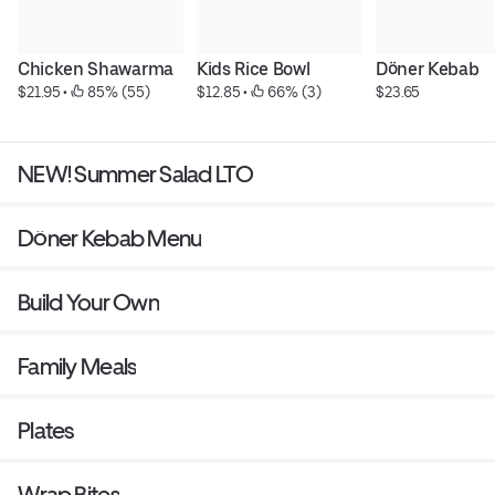
Chicken Shawarma
Kids Rice Bowl
Döner Kebab
$21.95
 • 
 85% (55)
$12.85
 • 
 66% (3)
$23.65
NEW! Summer Salad LTO
Döner Kebab Menu
Build Your Own
Family Meals
Plates
Wrap Bites