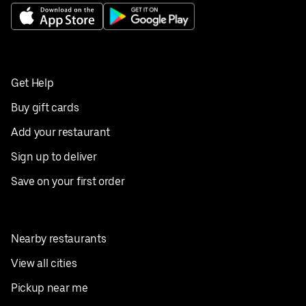
Get Help
Buy gift cards
Add your restaurant
Sign up to deliver
Save on your first order
Nearby restaurants
View all cities
Pickup near me