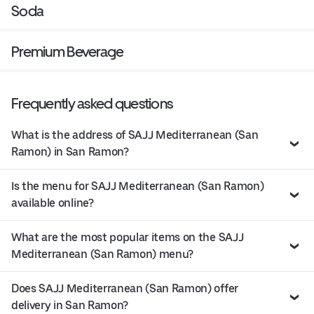
Soda
Premium Beverage
Frequently asked questions
What is the address of SAJJ Mediterranean (San
Ramon) in San Ramon?
Is the menu for SAJJ Mediterranean (San Ramon)
available online?
What are the most popular items on the SAJJ
Mediterranean (San Ramon) menu?
Does SAJJ Mediterranean (San Ramon) offer
delivery in San Ramon?