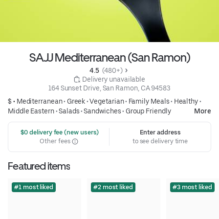
SAJJ Mediterranean (San Ramon)
4.5 
 (480+)
 Delivery unavailable
164 Sunset Drive, San Ramon, CA 94583
$ •
Mediterranean
•
Greek
•
Vegetarian
•
Family Meals
•
Healthy
•
Middle Eastern
•
Salads
•
Sandwiches
•
Group Friendly
More
 $0 delivery fee (new users)
Enter address
Other fees
to see delivery time
Featured items
#1 most liked
#2 most liked
#3 most liked