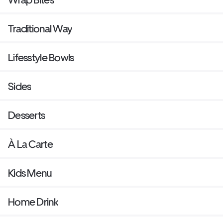
Traditional Way
Lifesstyle Bowls
Sides
Desserts
À La Carte
Kids Menu
Home Drink