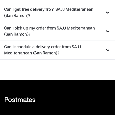
Can I get free delivery from SAJJ Mediterranean
(San Ramon)?
Can I pick up my order from SAJJ Mediterranean
(San Ramon)?
Can I schedule a delivery order from SAJJ
Mediterranean (San Ramon)?