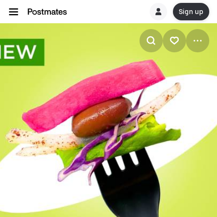
Sign up