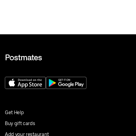
Get Help
Buy gift cards
Add your restaurant