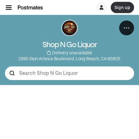
Sign up
Shop N Go Liquor
 Delivery unavailable
2990 East Artesia Boulevard, Long Beach, CA 90805