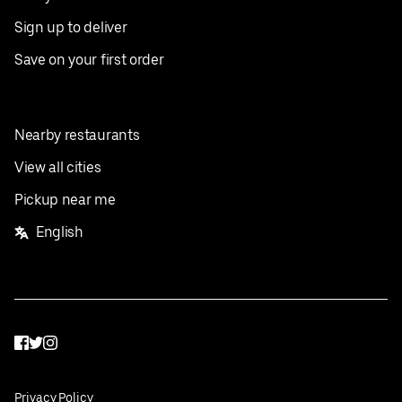
Sign up to deliver
Save on your first order
Nearby restaurants
View all cities
Pickup near me
English
Facebook
Twitter
Instagram
Privacy Policy