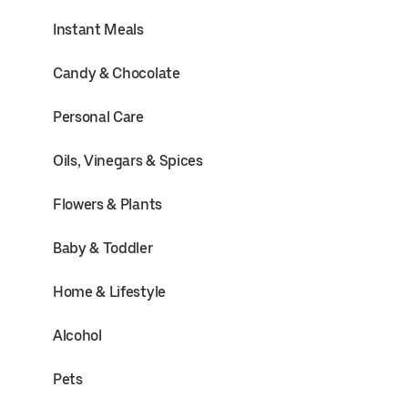
Instant Meals
Candy & Chocolate
Personal Care
Oils, Vinegars & Spices
Flowers & Plants
Baby & Toddler
Home & Lifestyle
Alcohol
Pets