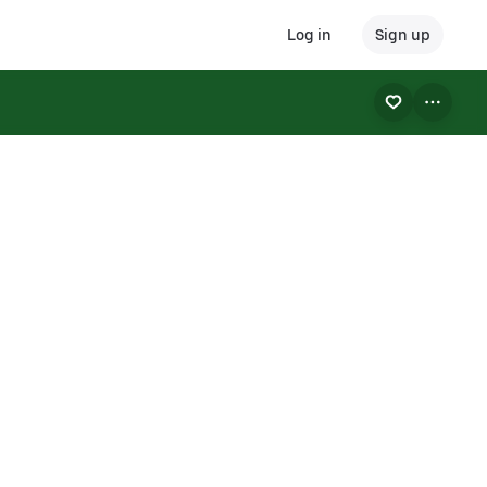
Log in
Sign up