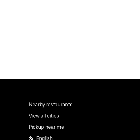
Nearby restaurants
View all cities
Pickup near me
English