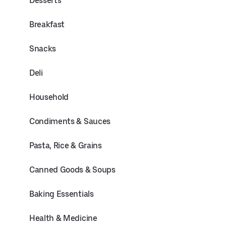
Desserts
Breakfast
Snacks
Deli
Household
Condiments & Sauces
Pasta, Rice & Grains
Canned Goods & Soups
Baking Essentials
Health & Medicine