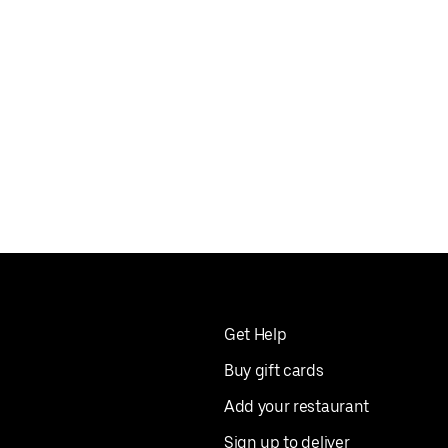
Get Help
Buy gift cards
Add your restaurant
Sign up to deliver