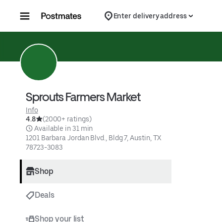
Skip to content
Enter delivery address
Sprouts Farmers Market
Info
4.8
(2000+ ratings)
 Available in 31 min
1201 Barbara Jordan Blvd., Bldg 7, Austin, TX 
78723-3083
Shop
Deals
Shop your list