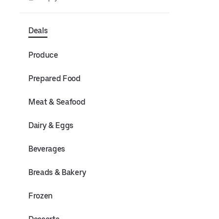
Deals
Produce
Prepared Food
Meat & Seafood
Dairy & Eggs
Beverages
Breads & Bakery
Frozen